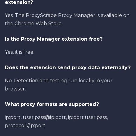
extension?
Yes. The ProxyScrape Proxy Manager is available on
the Chrome Web Store.
Is the Proxy Manager extension free?
Yes, it is free.
Does the extension send proxy data externally?
No. Detection and testing run locally in your
browser.
What proxy formats are supported?
ip:port, user:pass@ip:port, ip:port:user:pass,
protocol://ip:port.