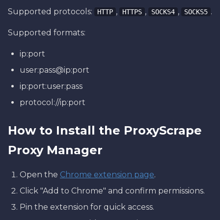
Supported protocols:
,
,
,
.
HTTP
HTTPS
SOCKS4
SOCKS5
Supported formats:
ip:port
user:pass@ip:port
ip:port:user:pass
protocol://ip:port
How to Install the ProxyScrape
Proxy Manager
Open the
Chrome extension page
.
Click "Add to Chrome" and confirm permissions.
Pin the extension for quick access.