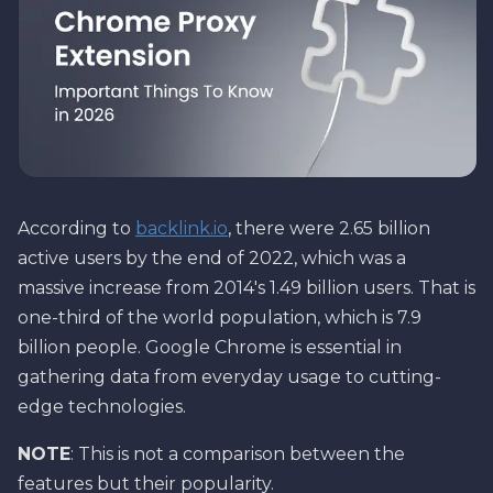
According to
backlink.io
, there were 2.65 billion
active users by the end of 2022, which was a
massive increase from 2014's 1.49 billion users. That is
one-third of the world population, which is 7.9
billion people. Google Chrome is essential in
gathering data from everyday usage to cutting-
edge technologies.
NOTE
: This is not a comparison between the
features but their popularity.