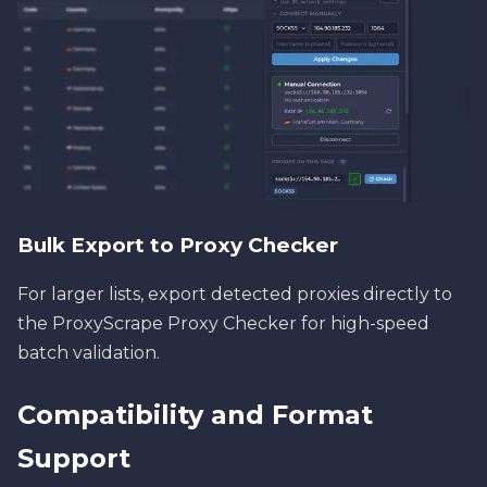
Bulk Export to Proxy Checker
For larger lists, export detected proxies directly to
the ProxyScrape Proxy Checker for high-speed
batch validation.
Compatibility and Format
Support