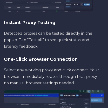
Instant Proxy Testing
Detected proxies can be tested directly in the
popup. Tap "Test all" to see quick status and
latency feedback.
One-Click Browser Connection
Select any working proxy and click connect. Your
browser immediately routes through that proxy -
no manual browser settings needed.