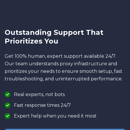
Outstanding Support That
Prioritizes You
Get 100% human, expert support available 24/7.
Our team understands proxy infrastructure and
prioritizes your needs to ensure smooth setup, fast
troubleshooting, and uninterrupted performance.
Real experts, not bots
Fast response times 24/7
Expert help when you need it most