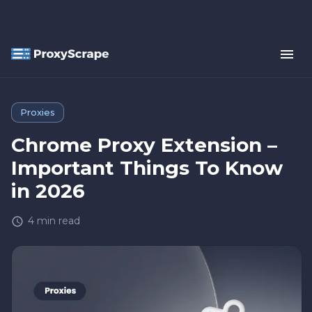
Proxies
Chrome Proxy Extension –
Important Things To Know
in 2026
4
min read