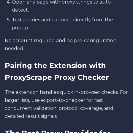
Open any page with proxy strings to auto-
detect.
Test proxies and connect directly from the
popup.
No account required and no pre-configuration
needed.
Pairing the Extension with
ProxyScrape Proxy Checker
The extension handles quick in-browser checks. For
larger lists, use export-to-checker for fast
concurrent validation, protocol coverage, and
detailed result signals.