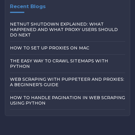
Recent Blogs
NETNUT SHUTDOWN EXPLAINED: WHAT
HAPPENED AND WHAT PROXY USERS SHOULD
DO NEXT
HOW TO SET UP PROXIES ON MAC
THE EASY WAY TO CRAWL SITEMAPS WITH
PYTHON
WEB SCRAPING WITH PUPPETEER AND PROXIES:
A BEGINNER’S GUIDE
HOW TO HANDLE PAGINATION IN WEB SCRAPING
USING PYTHON