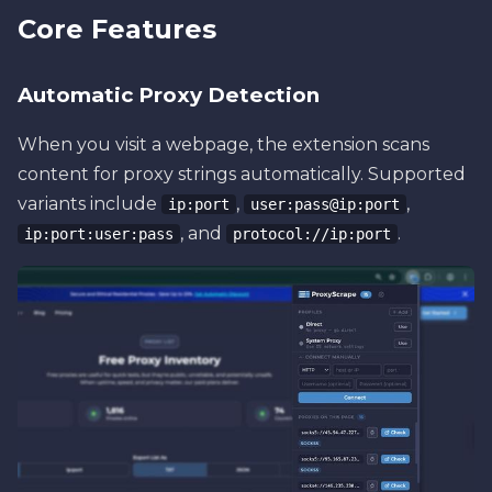
Core Features
Automatic Proxy Detection
When you visit a webpage, the extension scans
content for proxy strings automatically. Supported
variants include
,
,
ip:port
user:pass@ip:port
, and
.
ip:port:user:pass
protocol://ip:port