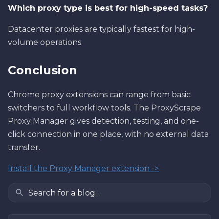
Which proxy type is best for high-speed tasks?
Datacenter proxies are typically fastest for high-
volume operations.
Conclusion
Chrome proxy extensions can range from basic
switchers to full workflow tools. The ProxyScrape
Proxy Manager gives detection, testing, and one-
click connection in one place, with no external data
transfer.
Install the Proxy Manager extension ->