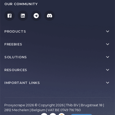
OUR COMMUNITY
PRODUCTS
FREEBIES
SOLUTIONS
RESOURCES
IMPORTANT LINKS
Proxyscrape 2026 © Copyright 2026 | Thib BV | Brugstraat 18 |
2812 Mechelen | Belgium | VAT BE 0749 716 760