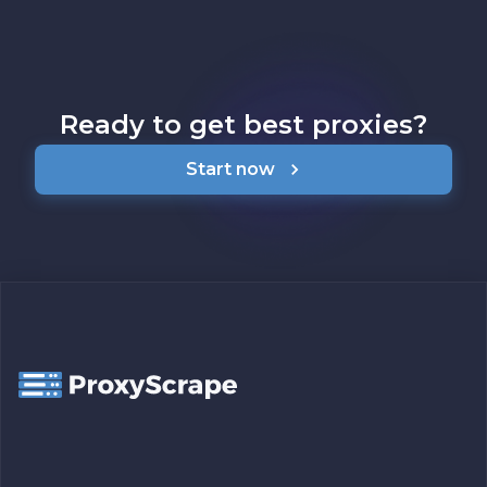
Ready to get best proxies?
Start now