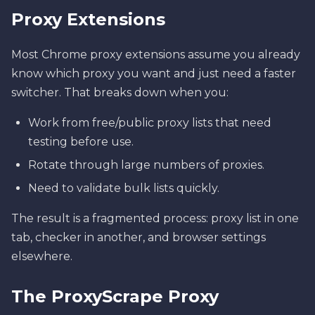
Proxy Extensions
Most Chrome proxy extensions assume you already
know which proxy you want and just need a faster
switcher. That breaks down when you:
Work from free/public proxy lists that need
testing before use.
Rotate through large numbers of proxies.
Need to validate bulk lists quickly.
The result is a fragmented process: proxy list in one
tab, checker in another, and browser settings
elsewhere.
The ProxyScrape Proxy