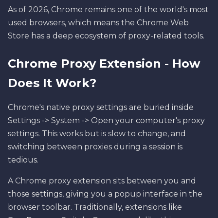
As of 2026, Chrome remains one of the world's most
used browsers, which means the Chrome Web
Store has a deep ecosystem of proxy-related tools.
Chrome Proxy Extension - How
Does It Work?
Chrome's native proxy settings are buried inside
Settings -> System -> Open your computer's proxy
settings. This works but is slow to change, and
switching between proxies during a session is
tedious.
A Chrome proxy extension sits between you and
those settings, giving you a popup interface in the
browser toolbar. Traditionally, extensions like