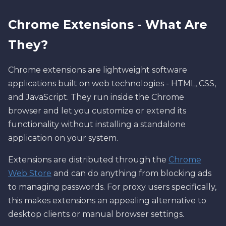
Chrome Extensions - What Are
They?
Chrome extensions are lightweight software
applications built on web technologies - HTML, CSS,
and JavaScript. They run inside the Chrome
browser and let you customize or extend its
functionality without installing a standalone
application on your system.
Extensions are distributed through the
Chrome
Web Store
and can do anything from blocking ads
to managing passwords. For proxy users specifically,
this makes extensions an appealing alternative to
desktop clients or manual browser settings.