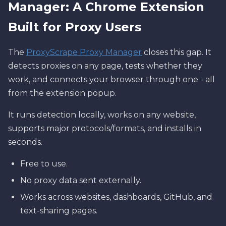
Manager: A Chrome Extension
Built for Proxy Users
The
ProxyScrape Proxy Manager
closes this gap. It
detects proxies on any page, tests whether they
work, and connects your browser through one - all
from the extension popup.
It runs detection locally, works on any website,
supports major protocols/formats, and installs in
seconds.
Free to use.
No proxy data sent externally.
Works across websites, dashboards, GitHub, and
text-sharing pages.