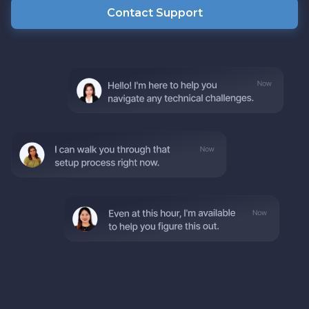
Contact Support