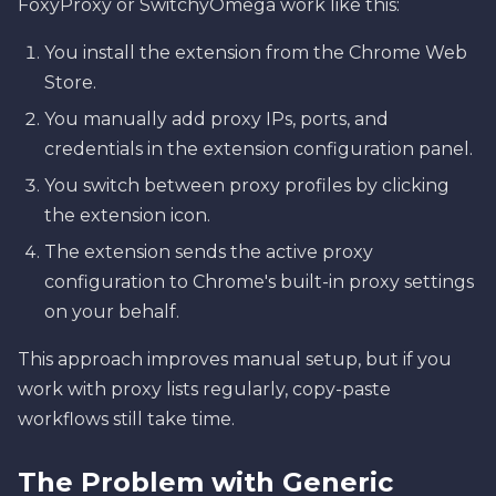
FoxyProxy or SwitchyOmega work like this:
You install the extension from the Chrome Web
Store.
You manually add proxy IPs, ports, and
credentials in the extension configuration panel.
You switch between proxy profiles by clicking
the extension icon.
The extension sends the active proxy
configuration to Chrome's built-in proxy settings
on your behalf.
This approach improves manual setup, but if you
work with proxy lists regularly, copy-paste
workflows still take time.
The Problem with Generic