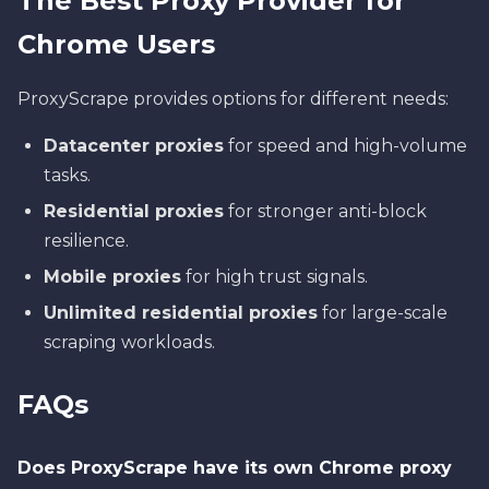
The Best Proxy Provider for
Chrome Users
ProxyScrape provides options for different needs:
Datacenter proxies
for speed and high-volume
tasks.
Residential proxies
for stronger anti-block
resilience.
Mobile proxies
for high trust signals.
Unlimited residential proxies
for large-scale
scraping workloads.
FAQs
Does ProxyScrape have its own Chrome proxy