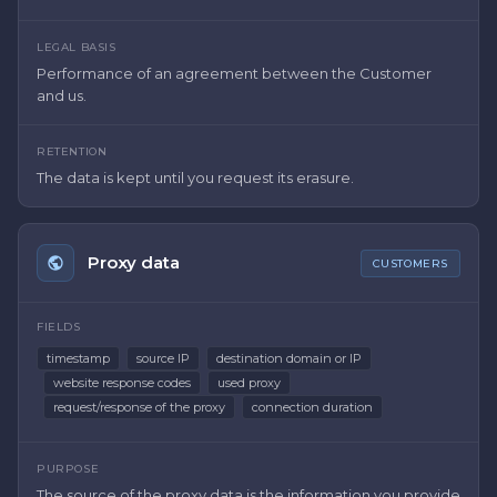
LEGAL BASIS
Performance of an agreement between the Customer
and us.
RETENTION
The data is kept until you request its erasure.
Proxy data
CUSTOMERS
FIELDS
timestamp
source IP
destination domain or IP
website response codes
used proxy
request/response of the proxy
connection duration
PURPOSE
The source of the proxy data is the information you provide