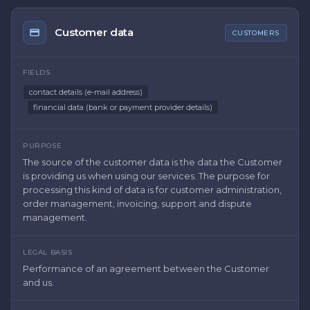
Customer data
CUSTOMERS
FIELDS
contact details (e-mail address)
financial data (bank or payment provider details)
PURPOSE
The source of the customer data is the data the Customer
is providing us when using our services. The purpose for
processing this kind of data is for customer administration,
order management, invoicing, support and dispute
management.
LEGAL BASIS
Performance of an agreement between the Customer
and us.