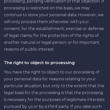
processing, pending verification of that objection. If
processing is restricted on this basis, we may
continue to store your personal data. However, we
will only process them otherwise: with your
consent; for the establishment, exercise or defense
of legal claims; for the protection of the rights of
another natural or legal person; or for important
reasons of public interest.
The right to object to processing
You have the right to object to our processing of
your personal data for reasons relating to your
particular situation, but only to the extent that the
legal basis for the processing is that the processing
is necessary for the purposes of legitimate interests
pursued by us or by a third party. If you raise such