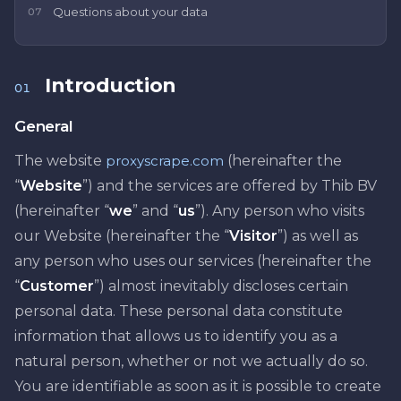
Questions about your data
07
Introduction
01
General
The website
proxyscrape.com
(hereinafter the
“
Website
”) and the services are offered by Thib BV
(hereinafter “
we
” and “
us
”). Any person who visits
our Website (hereinafter the “
Visitor
”) as well as
any person who uses our services (hereinafter the
“
Customer
”) almost inevitably discloses certain
personal data. These personal data constitute
information that allows us to identify you as a
natural person, whether or not we actually do so.
You are identifiable as soon as it is possible to create