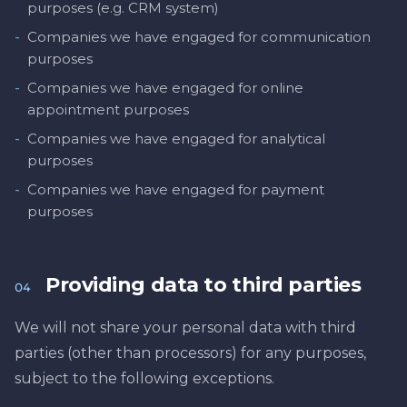
purposes (e.g. CRM system)
-
Companies we have engaged for communication
purposes
-
Companies we have engaged for online
appointment purposes
-
Companies we have engaged for analytical
purposes
-
Companies we have engaged for payment
purposes
Providing data to third parties
04
We will not share your personal data with third
parties (other than processors) for any purposes,
subject to the following exceptions.