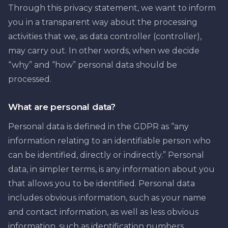
Through this privacy statement, we want to inform
you in a transparent way about the processing
activities that we, as data controller (controller),
may carry out. In other words, when we decide
“why” and “how” personal data should be
processed.
What are personal data?
Personal data is defined in the GDPR as “any
information relating to an identifiable person who
can be identified, directly or indirectly.” Personal
data, in simpler terms, is any information about you
that allows you to be identified. Personal data
includes obvious information, such as your name
and contact information, as well as less obvious
information, such as identification numbers,