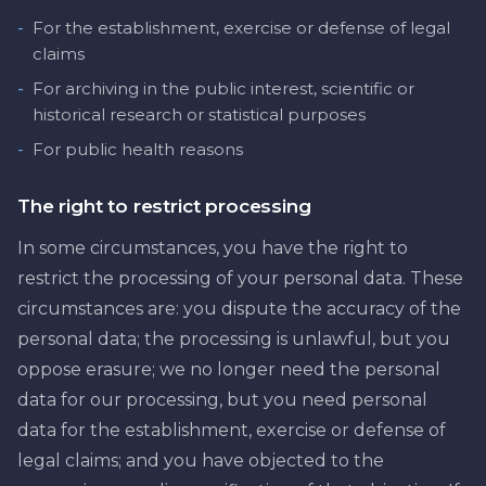
-
For the establishment, exercise or defense of legal
claims
-
For archiving in the public interest, scientific or
historical research or statistical purposes
-
For public health reasons
The right to restrict processing
In some circumstances, you have the right to
restrict the processing of your personal data. These
circumstances are: you dispute the accuracy of the
personal data; the processing is unlawful, but you
oppose erasure; we no longer need the personal
data for our processing, but you need personal
data for the establishment, exercise or defense of
legal claims; and you have objected to the