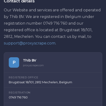
Contact details
Our Website and services are offered and operated
by Thib BV. We are registered in Belgium under
registration number 0749 716 760 and our
registered office is located at Brugstraat 18/101,
2812, Mechelen. You can contact us by mail, to
support@proxyscrape.com
.
Thib BV
P
proxyscrape.com
REGISTERED OFFICE
Brugstraat 18/101, 2812 Mechelen, Belgium
REGISTRATION
0749 716 760