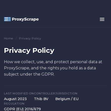
Home
/
Privacy Policy
Privacy Policy
How we collect, use, and protect personal data at
ProxyScrape, and the rights you hold as a data
subject under the GDPR.
LAST MODIFIED ON
CONTROLLER
JURISDICTION
August 2023
Thib BV
Belgium / EU
REGULATION
GDPR (EU) 2016/679