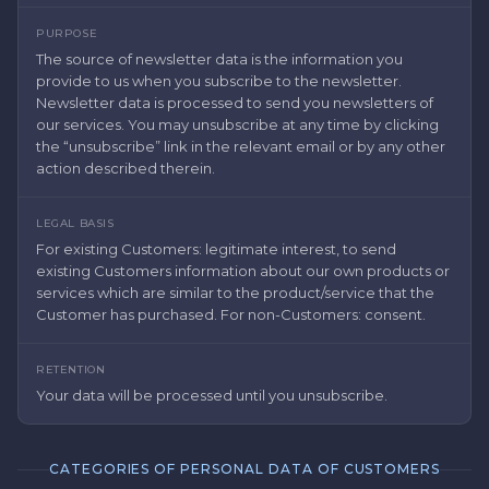
PURPOSE
The source of newsletter data is the information you
provide to us when you subscribe to the newsletter.
Newsletter data is processed to send you newsletters of
our services. You may unsubscribe at any time by clicking
the “unsubscribe” link in the relevant email or by any other
action described therein.
LEGAL BASIS
For existing Customers: legitimate interest, to send
existing Customers information about our own products or
services which are similar to the product/service that the
Customer has purchased. For non-Customers: consent.
RETENTION
Your data will be processed until you unsubscribe.
CATEGORIES OF PERSONAL DATA OF CUSTOMERS