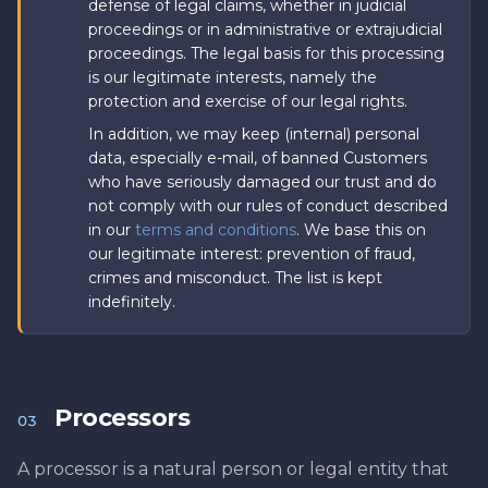
defense of legal claims, whether in judicial
proceedings or in administrative or extrajudicial
proceedings. The legal basis for this processing
is our legitimate interests, namely the
protection and exercise of our legal rights.
In addition, we may keep (internal) personal
data, especially e-mail, of banned Customers
who have seriously damaged our trust and do
not comply with our rules of conduct described
in our
terms and conditions
. We base this on
our legitimate interest: prevention of fraud,
crimes and misconduct. The list is kept
indefinitely.
Processors
03
A processor is a natural person or legal entity that