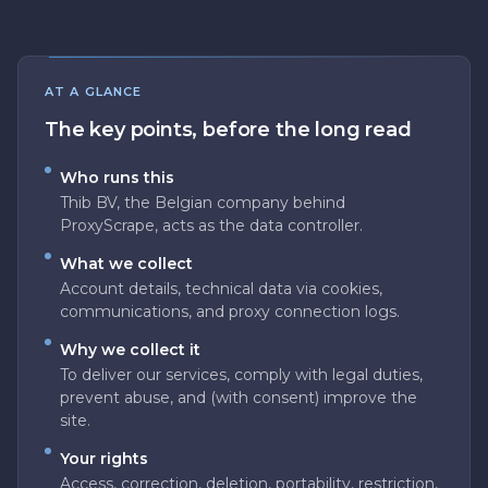
AT A GLANCE
The key points, before the long read
Who runs this
Thib BV, the Belgian company behind
ProxyScrape, acts as the data controller.
What we collect
Account details, technical data via cookies,
communications, and proxy connection logs.
Why we collect it
To deliver our services, comply with legal duties,
prevent abuse, and (with consent) improve the
site.
Your rights
Access, correction, deletion, portability, restriction,