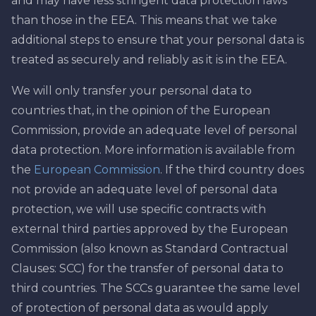
and may have less stringent data protection laws
than those in the EEA. This means that we take
additional steps to ensure that your personal data is
treated as securely and reliably as it is in the EEA.
We will only transfer your personal data to
countries that, in the opinion of the European
Commission, provide an adequate level of personal
data protection. More information is available from
the
European Commission
. If the third country does
not provide an adequate level of personal data
protection, we will use specific contracts with
external third parties approved by the European
Commission (also known as Standard Contractual
Clauses: SCC) for the transfer of personal data to
third countries. The SCCs guarantee the same level
of protection of personal data as would apply