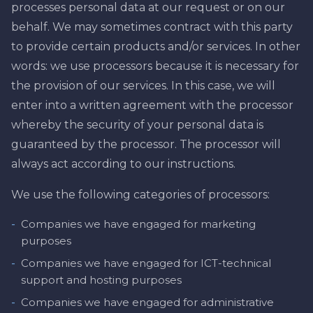
processes personal data at our request or on our
behalf. We may sometimes contract with this party
to provide certain products and/or services. In other
words: we use processors because it is necessary for
the provision of our services. In this case, we will
enter into a written agreement with the processor
whereby the security of your personal data is
guaranteed by the processor. The processor will
always act according to our instructions.
We use the following categories of processors:
-
Companies we have engaged for marketing
purposes
-
Companies we have engaged for ICT-technical
support and hosting purposes
-
Companies we have engaged for administrative