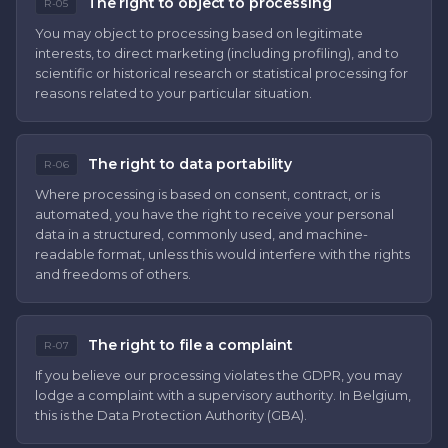
The right to object to processing
R-05
You may object to processing based on legitimate
interests, to direct marketing (including profiling), and to
scientific or historical research or statistical processing for
reasons related to your particular situation.
The right to data portability
R-06
Where processing is based on consent, contract, or is
automated, you have the right to receive your personal
data in a structured, commonly used, and machine-
readable format, unless this would interfere with the rights
and freedoms of others.
The right to file a complaint
R-07
If you believe our processing violates the GDPR, you may
lodge a complaint with a supervisory authority. In Belgium,
this is the Data Protection Authority (GBA).