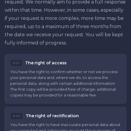
request. We normally aim to provide a full response
within that time. However, in some cases, especially
if your request is more complex, more time may be
required, up to a maximum of three months from
the date we receive your request. You will be kept
fully informed of progress.
The right of access
R-01
You have the right to confirm whether or not we process
your personal data and, where we do, to access the
personal data, along with certain additional information.
The first copy will be provided free of charge; additional
copies may be provided for a reasonable fee.
The right of rectification
R-02
You have the right to have inaccurate personal data about
you corrected and, taking into account the purposes of