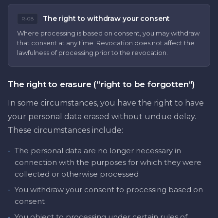
The right to withdraw your consent
R-08
Where processing is based on consent, you may withdraw
that consent at any time. Revocation does not affect the
lawfulness of processing prior to the revocation.
The right to erasure (“right to be forgotten”)
In some circumstances, you have the right to have
your personal data erased without undue delay.
These circumstances include:
-
The personal data are no longer necessary in
connection with the purposes for which they were
collected or otherwise processed
-
You withdraw your consent to processing based on
consent
-
You object to processing under certain rules of