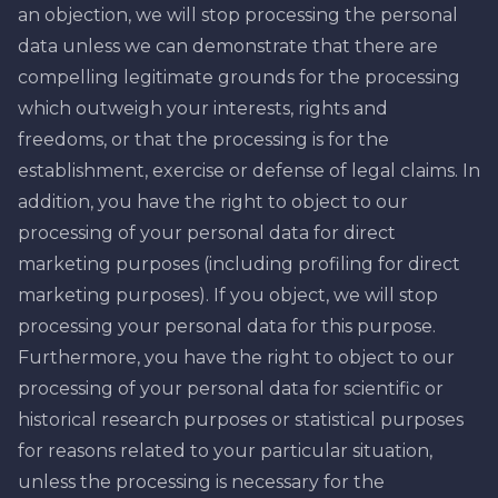
an objection, we will stop processing the personal
data unless we can demonstrate that there are
compelling legitimate grounds for the processing
which outweigh your interests, rights and
freedoms, or that the processing is for the
establishment, exercise or defense of legal claims. In
addition, you have the right to object to our
processing of your personal data for direct
marketing purposes (including profiling for direct
marketing purposes). If you object, we will stop
processing your personal data for this purpose.
Furthermore, you have the right to object to our
processing of your personal data for scientific or
historical research purposes or statistical purposes
for reasons related to your particular situation,
unless the processing is necessary for the