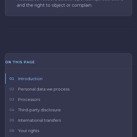
and the right to object or complain.
ON THIS PAGE
Introduction
01
Personal data we process
02
Processors
03
Third-party disclosure
04
International transfers
05
Your rights
06