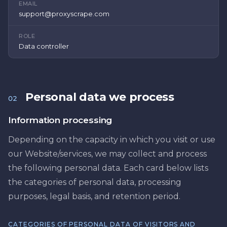
EMAIL
support@proxyscrape.com
ROLE
Data controller
Personal data we process
02
Information processing
Depending on the capacity in which you visit or use
our Website/services, we may collect and process
the following personal data. Each card below lists
the categories of personal data, processing
purposes, legal basis, and retention period.
CATEGORIES OF PERSONAL DATA OF VISITORS AND