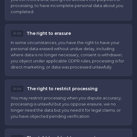
processing, to have incomplete personal data about you
completed.
The right to erasure
R-03
In some circumstances, you have the right to have your
personal data erased without undue delay, including
where data is no longer necessary, consent is withdrawn,
you object under applicable GDPR rules, processing is for
direct marketing, or data was processed unlawfully.
The right to restrict processing
R-04
You may restrict processing when you dispute accuracy,
processing is unlawful but you oppose erasure, we no
longer need the data but you need it for legal claims, or
you have objected pending verification.