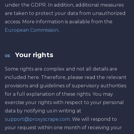
under the GDPR. In addition, additional measures
are taken to protect your data from unauthorized
access. More information is available from the
European Commission
.
Your rights
06
Some rights are complex and not all details are
included here. Therefore, please read the relevant
provisions and guidelines of supervisory authorities
for a full explanation of these rights. You may
exercise your rights with respect to your personal
data by notifying us in writing at
support@proxyscrape.com
. We will respond to
your request within one month of receiving your