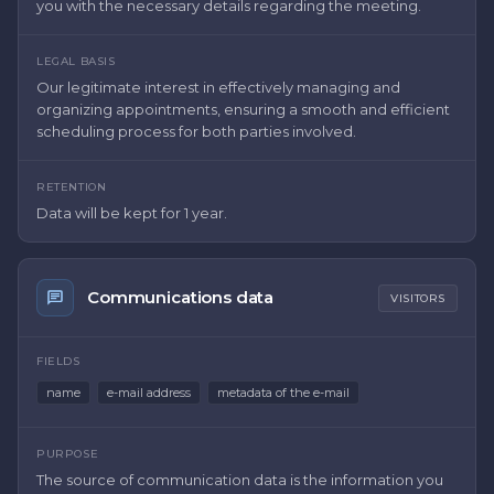
you with the necessary details regarding the meeting.
LEGAL BASIS
Our legitimate interest in effectively managing and
organizing appointments, ensuring a smooth and efficient
scheduling process for both parties involved.
RETENTION
Data will be kept for 1 year.
Communications data
VISITORS
FIELDS
name
e-mail address
metadata of the e-mail
PURPOSE
The source of communication data is the information you