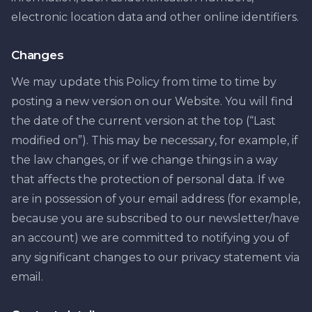
electronic location data and other online identifiers.
Changes
We may update this Policy from time to time by
posting a new version on our Website. You will find
the date of the current version at the top (“Last
modified on”). This may be necessary, for example, if
the law changes, or if we change things in a way
that affects the protection of personal data. If we
are in possession of your email address (for example,
because you are subscribed to our newsletter/have
an account) we are committed to notifying you of
any significant changes to our privacy statement via
email.