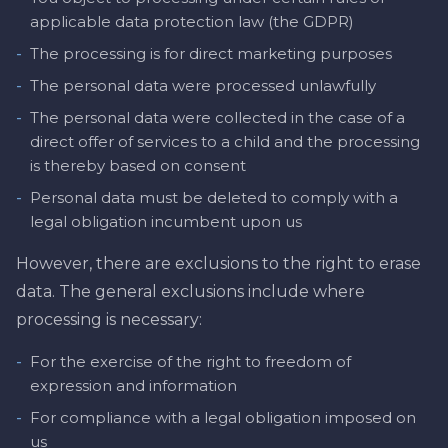
applicable data protection law (the GDPR)
-
The processing is for direct marketing purposes
-
The personal data were processed unlawfully
-
The personal data were collected in the case of a
direct offer of services to a child and the processing
is thereby based on consent
-
Personal data must be deleted to comply with a
legal obligation incumbent upon us
However, there are exclusions to the right to erase
data. The general exclusions include where
processing is necessary:
-
For the exercise of the right to freedom of
expression and information
-
For compliance with a legal obligation imposed on
us