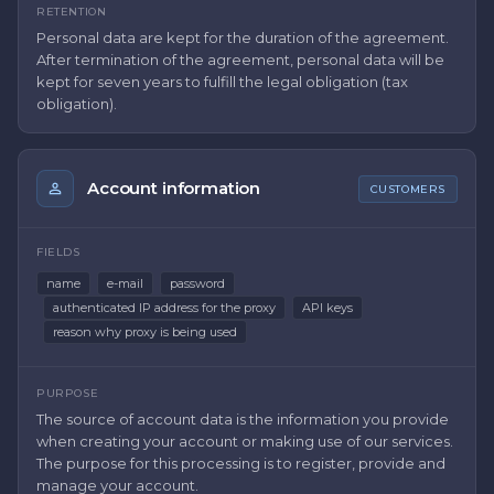
RETENTION
Personal data are kept for the duration of the agreement.
After termination of the agreement, personal data will be
kept for seven years to fulfill the legal obligation (tax
obligation).
Account information
CUSTOMERS
FIELDS
name
e-mail
password
authenticated IP address for the proxy
API keys
reason why proxy is being used
PURPOSE
The source of account data is the information you provide
when creating your account or making use of our services.
The purpose for this processing is to register, provide and
manage your account.