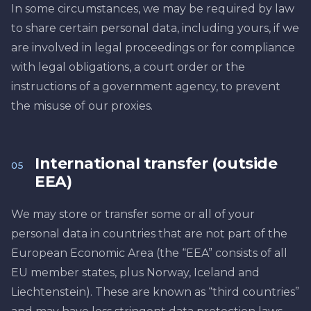
In some circumstances, we may be required by law
to share certain personal data, including yours, if we
are involved in legal proceedings or for compliance
with legal obligations, a court order or the
instructions of a government agency, to prevent
the misuse of our proxies.
International transfer (outside
05
EEA)
We may store or transfer some or all of your
personal data in countries that are not part of the
European Economic Area (the “EEA” consists of all
EU member states, plus Norway, Iceland and
Liechtenstein). These are known as “third countries”