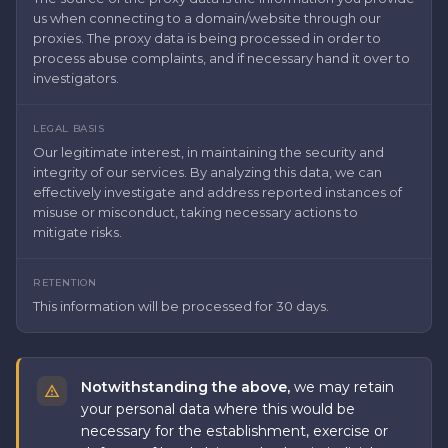
us when connecting to a domain/website through our
proxies. The proxy data is being processed in order to
process abuse complaints, and if necessary hand it over to
investigators.
LEGAL BASIS
Our legitimate interest, in maintaining the security and
integrity of our services. By analyzing this data, we can
effectively investigate and address reported instances of
misuse or misconduct, taking necessary actions to
mitigate risks.
RETENTION
This information will be processed for 30 days.
Notwithstanding the above,
we may retain
your personal data where this would be
necessary for the establishment, exercise or