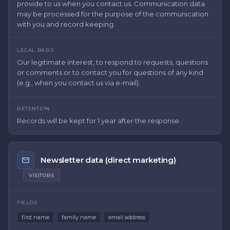
provide to us when you contact us. Communication data
may be processed for the purpose of the communication
with you and record keeping.
LEGAL BASIS
Our legitimate interest, to respond to requests, questions
or comments or to contact you for questions of any kind
(e.g., when you contact us via e-mail).
RETENTION
Records will be kept for 1 year after the response.
Newsletter data (direct marketing)
VISITORS
FIELDS
first name
family name
email address