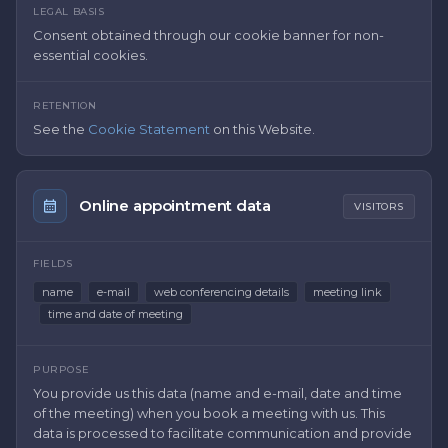
LEGAL BASIS
Consent obtained through our cookie banner for non-
essential cookies.
RETENTION
See the
Cookie Statement
on this Website.
Online appointment data
VISITORS
FIELDS
name
e-mail
web conferencing details
meeting link
time and date of meeting
PURPOSE
You provide us this data (name and e-mail, date and time
of the meeting) when you book a meeting with us. This
data is processed to facilitate communication and provide