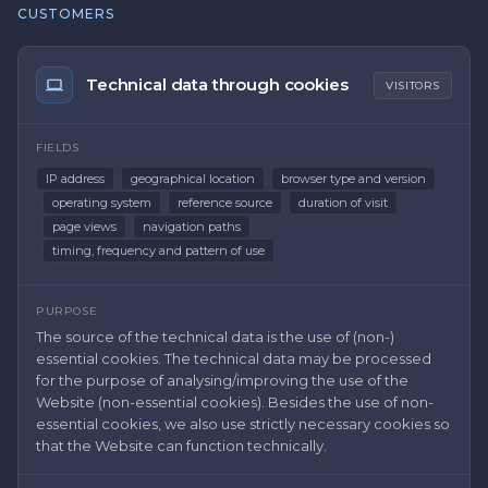
CUSTOMERS
Technical data through cookies
VISITORS
FIELDS
IP address
geographical location
browser type and version
operating system
reference source
duration of visit
page views
navigation paths
timing, frequency and pattern of use
PURPOSE
The source of the technical data is the use of (non-)
essential cookies. The technical data may be processed
for the purpose of analysing/improving the use of the
Website (non-essential cookies). Besides the use of non-
essential cookies, we also use strictly necessary cookies so
that the Website can function technically.