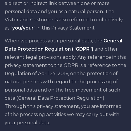
a direct or indirect link between one or more
personal data and you as a natural person. The
Visitor and Customer is also referred to collectively
as “
you/your
” in this Privacy Statement.
When we process your personal data, the
General
Data Protection Regulation (“GDPR”)
and other
relevant legal provisions apply. Any reference in this
privacy statement to the GDPR is a reference to the
Regulation of April 27, 2016, on the protection of
natural persons with regard to the processing of
personal data and on the free movement of such
data (General Data Protection Regulation).
Through this privacy statement, you are informed
of the processing activities we may carry out with
your personal data.