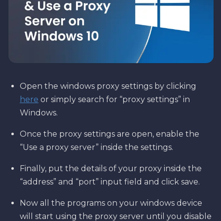
Open the windows proxy settings by clicking
here
or simply search for “proxy settings” in
Windows.
Once the proxy settings are open, enable the
“Use a proxy server” inside the settings.
Finally, put the details of your proxy inside the
“address” and “port” input field and click save.
Now all the programs on your windows device
will start using the proxy server until you disable