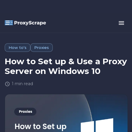
How to's
Proxies
How to Set up & Use a Proxy
Server on Windows 10
1
min read