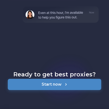
Ready to get best proxies?
Start now