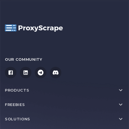
OUR COMMUNITY
PRODUCTS
FREEBIES
SOLUTIONS