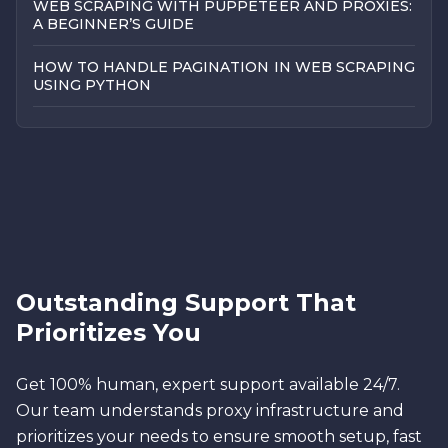
WEB SCRAPING WITH PUPPETEER AND PROXIES:
A BEGINNER’S GUIDE
HOW TO HANDLE PAGINATION IN WEB SCRAPING
USING PYTHON
Outstanding Support That
Prioritizes You
Get 100% human, expert support available 24/7.
Our team understands proxy infrastructure and
prioritizes your needs to ensure smooth setup, fast