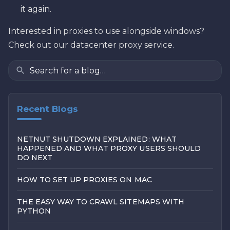
it again.
Interested in proxies to use alongside windows?
Check out our datacenter proxy service.
Recent Blogs
NETNUT SHUTDOWN EXPLAINED: WHAT
HAPPENED AND WHAT PROXY USERS SHOULD
DO NEXT
HOW TO SET UP PROXIES ON MAC
THE EASY WAY TO CRAWL SITEMAPS WITH
PYTHON