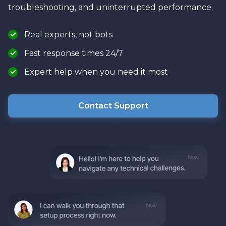
troubleshooting, and uninterrupted performance.
Real experts, not bots
Fast response times 24/7
Expert help when you need it most
Contact Support